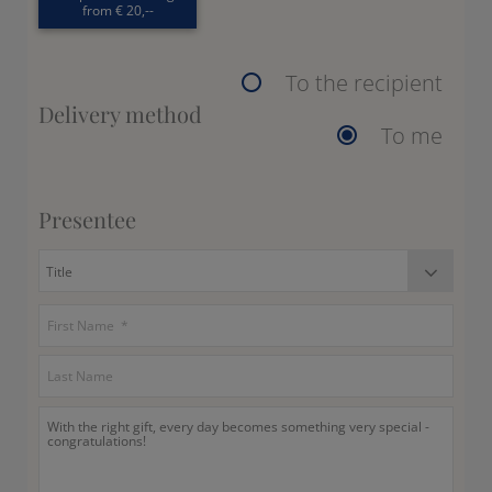
from € 20,--
To the recipient
Delivery method
To me
Presentee