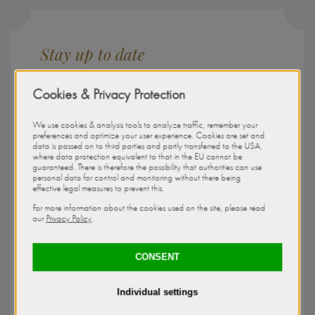
Stay up to date
Newsletter
Our newsletter informs you regularly about offers, dates and
news from Relais & Châteaux Hotel Tennerhof
Salutation
Given name