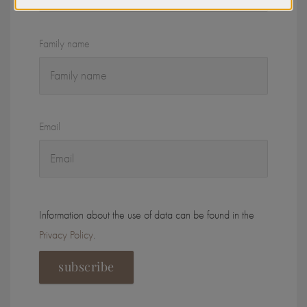
Family name
Email
Information about the use of data can be found in the
Privacy Policy
.
subscribe