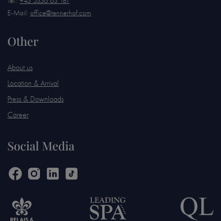
Tel.:
+43 5356 63 181
E-Mail:
office@tennerhof.com
Other
About us
Location & Arrival
Press & Downloads
Career
Social Media