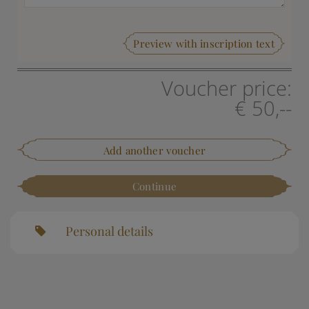
Preview with inscription text
Voucher price:
€ 50,--
Add another voucher
Continue
Personal details