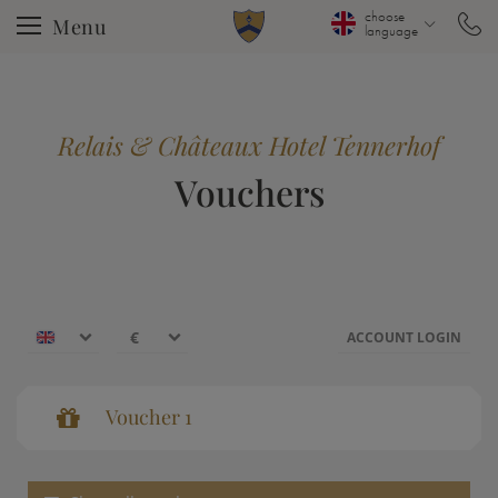
choose
Menu
language
Relais & Châteaux Hotel Tennerhof
Vouchers
€
€
ACCOUNT LOGIN
$
Voucher 1
CHF
Voucher 1
Voucher value:
€ 50,--
£
Voucher
zł
р.