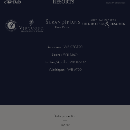
Amadeus : WB SZGT20
Sabre : WB 15674
Galileo/Apollo : WB 82709
Worldspan : WB AT20
Data protection
Imprint