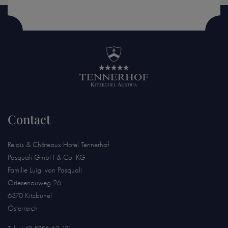
Contact
Relais & Châteaux Hotel Tennerhof
Pasquali GmbH & Co. KG
Familie Luigi von Pasquali
Griesenauweg 26
6370 Kitzbühel
Österreich