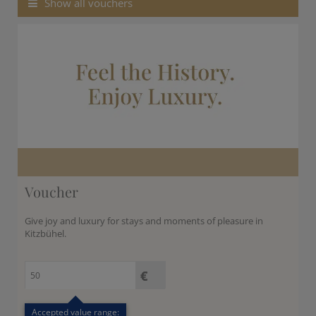
Show all vouchers
kr.
C$
N$
Voucher
Give joy and luxury for stays and moments of pleasure in
Kitzbühel.
Accepted value range: